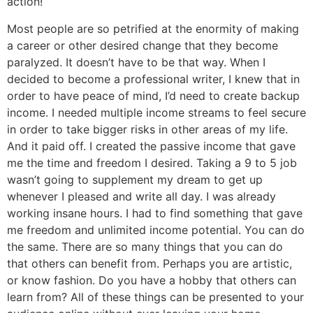
action!
Most people are so petrified at the enormity of making
a career or other desired change that they become
paralyzed. It doesn’t have to be that way. When I
decided to become a professional writer, I knew that in
order to have peace of mind, I’d need to create backup
income. I needed multiple income streams to feel secure
in order to take bigger risks in other areas of my life.
And it paid off. I created the passive income that gave
me the time and freedom I desired. Taking a 9 to 5 job
wasn’t going to supplement my dream to get up
whenever I pleased and write all day. I was already
working insane hours. I had to find something that gave
me freedom and unlimited income potential. You can do
the same. There are so many things that you can do
that others can benefit from. Perhaps you are artistic,
or know fashion. Do you have a hobby that others can
learn from? All of these things can be presented to your