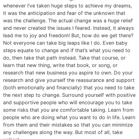
whenever I’ve taken huge steps to achieve my dreams,
it was the anticipation and fear of the unknown that
was the challenge. The actual change was a huge relief
and never created the issues I feared. Instead, it always
lead me to joy and freedom! But, how do we get there?
Not everyone can take big leaps like I do. Even baby
steps equate to change and if that’s what you need to
do, then take that path instead. Take that course, or
learn that new thing, write that book, or song, or
research that new business you aspire to own. Do your
research and give yourself the reassurance and support
(both emotionally and financially) that you need to take
the next step to change. Surround yourself with positive
and supportive people who will encourage you to take
some risks that
you
are comfortable taking. Learn from
people who are doing what you want to do in life. Learn
from them and their mistakes so that you can minimize
any challenges along the way. But most of all, take