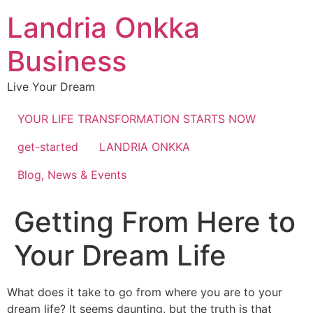
Landria Onkka
Business
Live Your Dream
YOUR LIFE TRANSFORMATION STARTS NOW
get-started
LANDRIA ONKKA
Blog, News & Events
Getting From Here to
Your Dream Life
What does it take to go from where you are to your
dream life? It seems daunting, but the truth is that