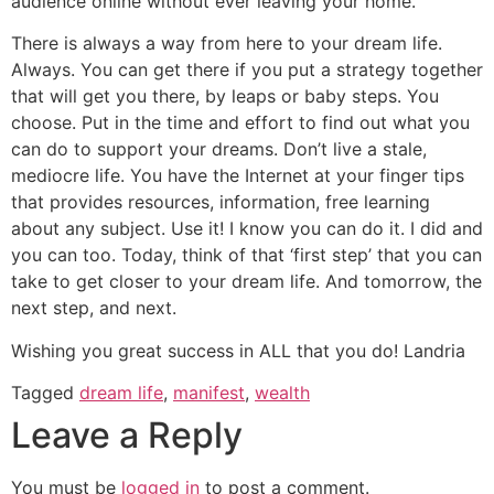
audience online without ever leaving your home.
There is always a way from here to your dream life.
Always. You can get there if you put a strategy together
that will get you there, by leaps or baby steps. You
choose. Put in the time and effort to find out what you
can do to support your dreams. Don’t live a stale,
mediocre life. You have the Internet at your finger tips
that provides resources, information, free learning
about any subject. Use it! I know you can do it. I did and
you can too. Today, think of that ‘first step’ that you can
take to get closer to your dream life. And tomorrow, the
next step, and next.
Wishing you great success in ALL that you do! Landria
Tagged
dream life
,
manifest
,
wealth
Leave a Reply
You must be
logged in
to post a comment.