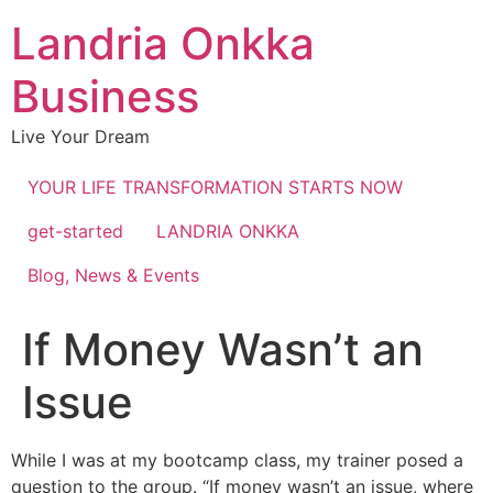
Landria Onkka
Business
Live Your Dream
YOUR LIFE TRANSFORMATION STARTS NOW
get-started
LANDRIA ONKKA
Blog, News & Events
If Money Wasn’t an
Issue
While I was at my bootcamp class, my trainer posed a
question to the group. “If money wasn’t an issue, where