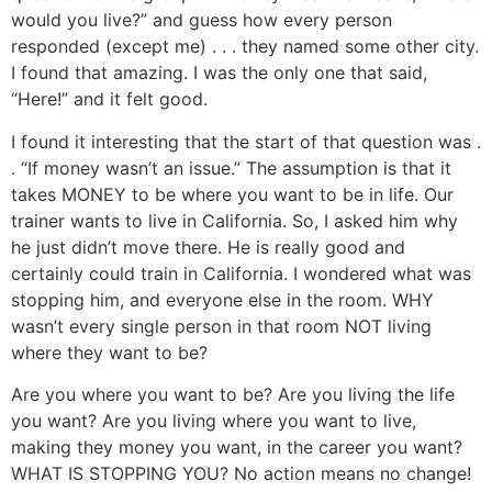
would you live?” and guess how every person
responded (except me) . . . they named some other city.
I found that amazing. I was the only one that said,
“Here!” and it felt good.
I found it interesting that the start of that question was .
. “If money wasn’t an issue.” The assumption is that it
takes MONEY to be where you want to be in life. Our
trainer wants to live in California. So, I asked him why
he just didn’t move there. He is really good and
certainly could train in California. I wondered what was
stopping him, and everyone else in the room. WHY
wasn’t every single person in that room NOT living
where they want to be?
Are you where you want to be? Are you living the life
you want? Are you living where you want to live,
making they money you want, in the career you want?
WHAT IS STOPPING YOU? No action means no change!