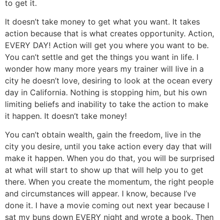
to get it.
It doesn’t take money to get what you want. It takes
action because that is what creates opportunity. Action,
EVERY DAY! Action will get you where you want to be.
You can’t settle and get the things you want in life. I
wonder how many more years my trainer will live in a
city he doesn’t love, desiring to look at the ocean every
day in California. Nothing is stopping him, but his own
limiting beliefs and inability to take the action to make
it happen. It doesn’t take money!
You can’t obtain wealth, gain the freedom, live in the
city you desire, until you take action every day that will
make it happen. When you do that, you will be surprised
at what will start to show up that will help you to get
there. When you create the momentum, the right people
and circumstances will appear. I know, because I’ve
done it. I have a movie coming out next year because I
sat my buns down EVERY night and wrote a book. Then