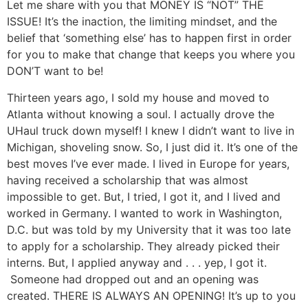
Let me share with you that MONEY IS “NOT” THE
ISSUE! It’s the inaction, the limiting mindset, and the
belief that ‘something else’ has to happen first in order
for you to make that change that keeps you where you
DON’T want to be!
Thirteen years ago, I sold my house and moved to
Atlanta without knowing a soul. I actually drove the
UHaul truck down myself! I knew I didn’t want to live in
Michigan, shoveling snow. So, I just did it. It’s one of the
best moves I’ve ever made. I lived in Europe for years,
having received a scholarship that was almost
impossible to get. But, I tried, I got it, and I lived and
worked in Germany. I wanted to work in Washington,
D.C. but was told by my University that it was too late
to apply for a scholarship. They already picked their
interns. But, I applied anyway and . . . yep, I got it.
Someone had dropped out and an opening was
created. THERE IS ALWAYS AN OPENING! It’s up to you