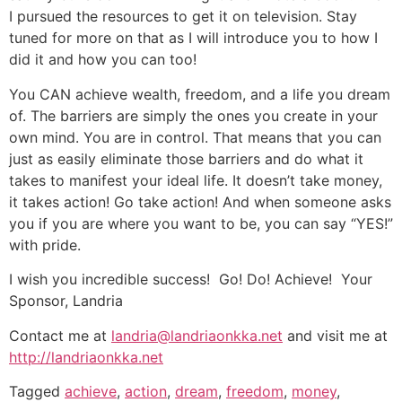
I pursued the resources to get it on television. Stay
tuned for more on that as I will introduce you to how I
did it and how you can too!
You CAN achieve wealth, freedom, and a life you dream
of. The barriers are simply the ones you create in your
own mind. You are in control. That means that you can
just as easily eliminate those barriers and do what it
takes to manifest your ideal life. It doesn’t take money,
it takes action! Go take action! And when someone asks
you if you are where you want to be, you can say “YES!”
with pride.
I wish you incredible success! Go! Do! Achieve! Your
Sponsor, Landria
Contact me at
landria@landriaonkka.net
and visit me at
http://landriaonkka.net
Tagged
achieve
,
action
,
dream
,
freedom
,
money
,