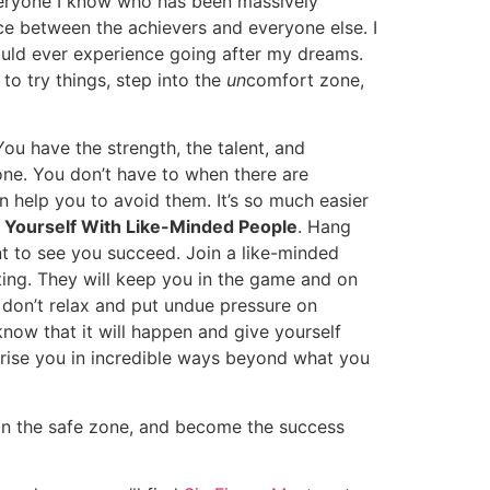
everyone I know who has been massively
nce between the achievers and everyone else. I
could ever experience going after my dreams.
o try things, step into the
un
comfort zone,
u have the strength, the talent, and
one. You don’t have to when there are
help you to avoid them. It’s so much easier
 Yourself With Like-Minded People
. Hang
nt to see you succeed. Join a like-minded
ing. They will keep you in the game and on
u don’t relax and put undue pressure on
 know that it will happen and give yourself
urprise you in incredible ways beyond what you
 in the safe zone, and become the success