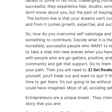
details of some of his most challenging mome
successful, they experience fear, doubts, som
don’t know about you, but the pain of staying
The bottom line is that your dreams can’t co
and from it comes growth, expertise, and suc
So, how do you overcome self-sabotage and ma
something to contribute. Decide what it is t
incredible, successful people who WANT to te
to take a step into new arenas when you ha
with people who are go-getters, positive, and
community and get that support. Go to them 
your path. Then you will need to
3) Set Reali
yourself, you’ll freak out and want to quit if
time to get there. It’s not going to be withou
could have imagined. Most of all, avoiding se
Entrepreneurs are a unique breed. They chang
story that you are!