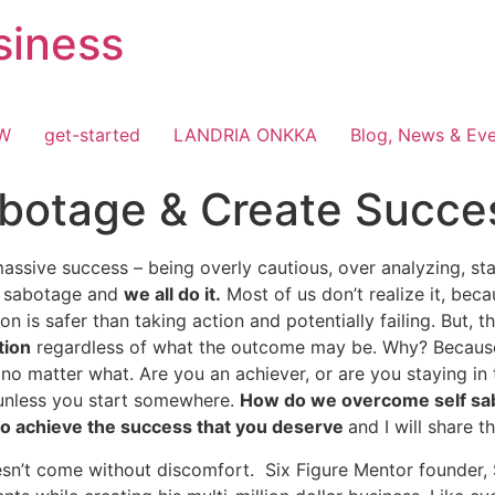
siness
OW
get-started
LANDRIA ONKKA
Blog, News & Ev
botage & Create Succe
assive success – being overly cautious, over analyzing, stay
lf sabotage and
we all do it.
Most of us don’t realize it, be
tion is safer than taking action and potentially failing. But, t
tion
regardless of what the outcome may be. Why? Because 
o matter what. Are you an achiever, or are you staying in 
e unless you start somewhere.
How do we overcome self sa
 to achieve the success that you deserve
and I will share 
sn’t come without discomfort. Six Figure Mentor founder, 