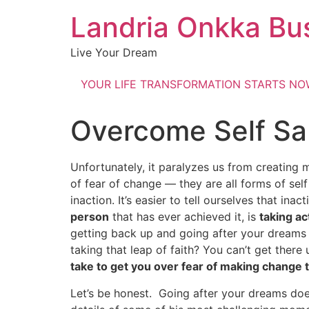
Landria Onkka Bu
Live Your Dream
YOUR LIFE TRANSFORMATION STARTS N
Overcome Self Sa
Unfortunately, it paralyzes us from creating m
of fear of change — they are all forms of se
inaction. It’s easier to tell ourselves that inac
person
that has ever achieved it, is
taking ac
getting back up and going after your dreams n
taking that leap of faith? You can’t get ther
take to get you over fear of making change
Let’s be honest. Going after your dreams doe