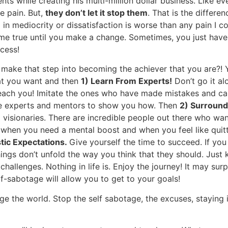
nts while creating his multi-million dollar business. Like 
e pain. But,
they don’t let it stop them
. That is the differe
 in mediocrity or dissatisfaction is worse than any pain I 
me true until you make a change. Sometimes, you just have t
cess!
ke that step into becoming the achiever that you are?! Yo
hat you want and then
1) Learn From Experts!
Don’t go it al
ach you! Imitate the ones who have made mistakes and can 
ve experts and mentors to show you how. Then
2) Surround
 visionaries. There are incredible people out there who wa
when you need a mental boost and when you feel like quitt
stic Expectations.
Give yourself the time to succeed. If yo
 things don’t unfold the way you think that they should. Just
t challenges. Nothing in life is. Enjoy the journey! It may s
lf-sabotage will allow you to get to your goals!
e the world. Stop the self sabotage, the excuses, staying