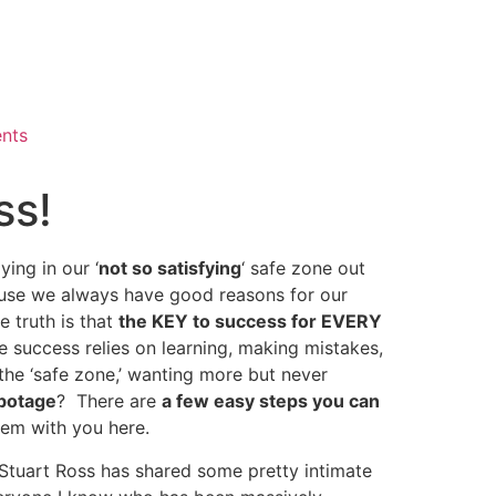
ents
ss!
ing in our ‘
not so satisfying
‘ safe zone out
cause we always have good reasons for our
he truth is that
the KEY to success for EVERY
success relies on learning, making mistakes,
the ‘safe zone,’ wanting more but never
botage
? There are
a few easy steps you can
them with you here.
Stuart Ross has shared some pretty intimate