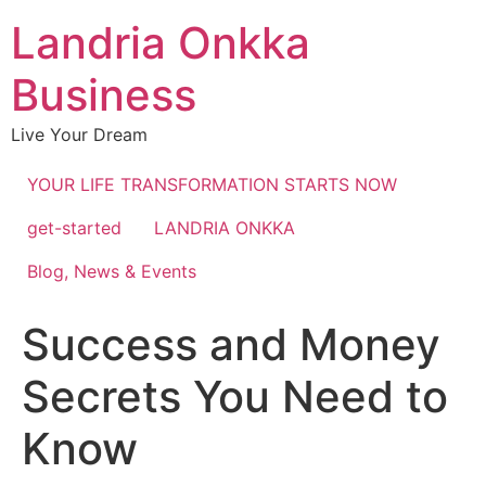
Landria Onkka
Business
Live Your Dream
YOUR LIFE TRANSFORMATION STARTS NOW
get-started
LANDRIA ONKKA
Blog, News & Events
Success and Money
Secrets You Need to
Know