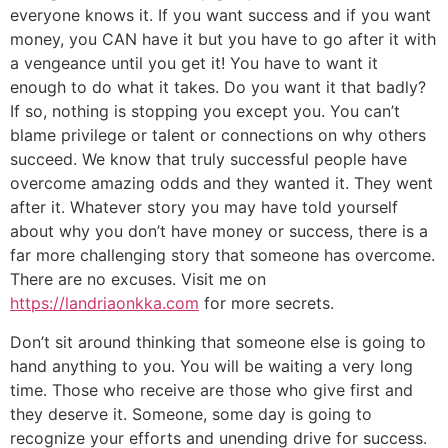
everyone knows it. If you want success and if you want
money, you CAN have it but you have to go after it with
a vengeance until you get it! You have to want it
enough to do what it takes. Do you want it that badly?
If so, nothing is stopping you except you. You can’t
blame privilege or talent or connections on why others
succeed. We know that truly successful people have
overcome amazing odds and they wanted it. They went
after it. Whatever story you may have told yourself
about why you don’t have money or success, there is a
far more challenging story that someone has overcome.
There are no excuses. Visit me on
https://landriaonkka.com
for more secrets.
Don’t sit around thinking that someone else is going to
hand anything to you. You will be waiting a very long
time. Those who receive are those who give first and
they deserve it. Someone, some day is going to
recognize your efforts and unending drive for success.