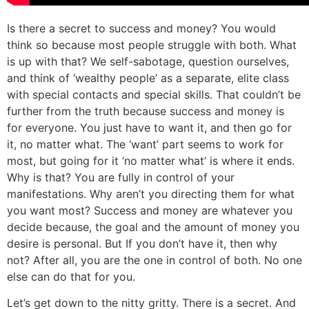
Is there a secret to success and money? You would
think so because most people struggle with both. What
is up with that? We self-sabotage, question ourselves,
and think of ‘wealthy people’ as a separate, elite class
with special contacts and special skills. That couldn’t be
further from the truth because success and money is
for everyone. You just have to want it, and then go for
it, no matter what. The ‘want’ part seems to work for
most, but going for it ‘no matter what’ is where it ends.
Why is that? You are fully in control of your
manifestations. Why aren’t you directing them for what
you want most? Success and money are whatever you
decide because, the goal and the amount of money you
desire is personal. But If you don’t have it, then why
not? After all, you are the one in control of both. No one
else can do that for you.
Let’s get down to the nitty gritty. There is a secret. And