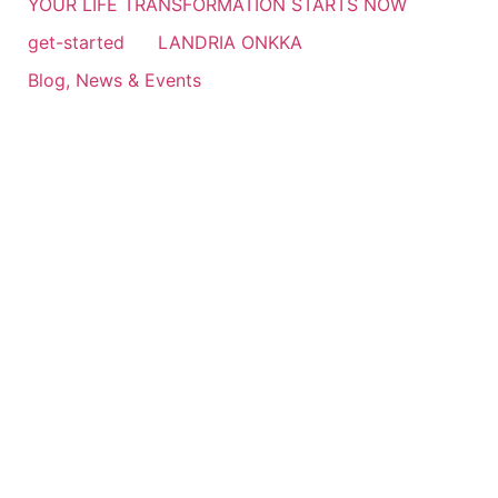
YOUR LIFE TRANSFORMATION STARTS NOW
get-started
LANDRIA ONKKA
Blog, News & Events