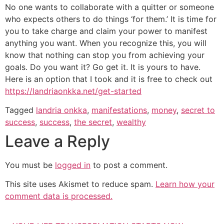
No one wants to collaborate with a quitter or someone
who expects others to do things ‘for them.’ It is time for
you to take charge and claim your power to manifest
anything you want. When you recognize this, you will
know that nothing can stop you from achieving your
goals. Do you want it? Go get it. It is yours to have.
Here is an option that I took and it is free to check out
https://landriaonkka.net/get-started
Tagged
landria onkka
,
manifestations
,
money
,
secret to
success
,
success
,
the secret
,
wealthy
Leave a Reply
You must be
logged in
to post a comment.
This site uses Akismet to reduce spam.
Learn how your
comment data is processed.