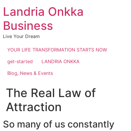
Landria Onkka
Business
Live Your Dream
YOUR LIFE TRANSFORMATION STARTS NOW
get-started
LANDRIA ONKKA
Blog, News & Events
The Real Law of
Attraction
So many of us constantly