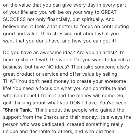
on the value that you can give every day in every part
of your life and you will be on your way to GREAT
SUCCESS not only financially, but spiritually. And
believe me, it feels a lot better to focus on contributing
good and value, then stressing out about what you
want that you don’t have, and how you can get it!
Do you have an awesome idea? Are you an artist? It’s
time to share it with the world. Do you want to launch a
business, but have NO ideas? Then take someone else’s
great product or service and offer value by selling
THAT! You don’t need money to create your awesome
life! You need a focus on what you can contribute and
who can benefit from it and the money will come. So,
quit thinking about what you DON’T have. You’ve seen
“
Shark Tank
.” Think about the people who gained the
support from the Sharks and their money. It’s always the
person who was dedicated, created something really
unique and desirable to others, and who did their