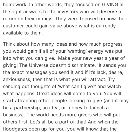
homework. In other words, they focused on GIVING all
the right answers to the investors who will deserve a
return on their money. They were focused on how their
customer could gain value above what is currently
available to them.
Think about how many ideas and how much progress
you would gain if all of your ‘wanting’ energy was put
into what you can give. Make your new year a year of
giving! The Universe doesn’t discriminate. It sends you
the exact messages you send it and if it’s lack, desire,
anxiousness, then that is what you will attract. Try
sending out thoughts of ‘what can I give?’ and watch
what happens. Great ideas will come to you. You will
start attracting other people looking to give (and it may
be a partnership, an idea, or money to launch a
business). The world needs more givers who will put
others first. Let’s all be a part of that! And when the
floodgates open up for you, you will know that the