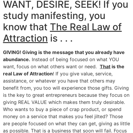
WANT, DESIRE, SEEK! If you
study manifesting, you
know that
The Real Law of
Attraction
is . . .
GIVING! Giving is the message that you already have
abundance.
Instead of being focused on what YOU
want, focus on what others want or need.
That
is the
real Law of Attraction
! If you give value, service,
assistance, or whatever you have that others may
benefit from, you too will experience those gifts. Giving
is the key to great entrepreneurs because they focus on
giving REAL VALUE which makes them truly desirable.
Who wants to buy a piece of crap product, or spend
money on a service that makes you feel jilted? Those
are people focused on what they can get, giving as little
as possible. That is a business that soon will fail. Focus