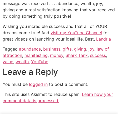
message was received . . . abundance, wealth, joy,
giving and a real satisfaction knowing that you received
by doing something truly positive!
Wishing you incredible success and that all of YOUR
dreams come true! And
visit my YouTube Channel
for
great videos on launching your ideal life. Best,
Landria
Tagged
abundance
,
business
,
gifts
,
giving
,
joy
,
law of
attraction
,
manifesting
,
money
,
Shark Tank
,
success
,
value
,
wealth
,
YouTube
Leave a Reply
You must be
logged in
to post a comment.
This site uses Akismet to reduce spam.
Learn how your
comment data is processed.
YOUR LIFE TRANSFORMATION STARTS NOW