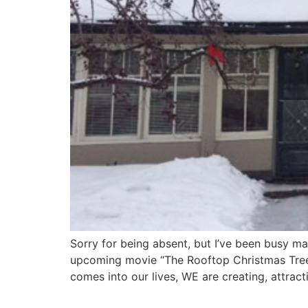
Sorry for being absent, but I’ve been busy m
upcoming movie “The Rooftop Christmas Tree!
comes into our lives, WE are creating, attract