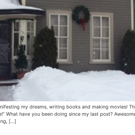
anifesting my dreams, writing books and making movies! The
” What have you been doing since my last post? Awesome t
ing, […]