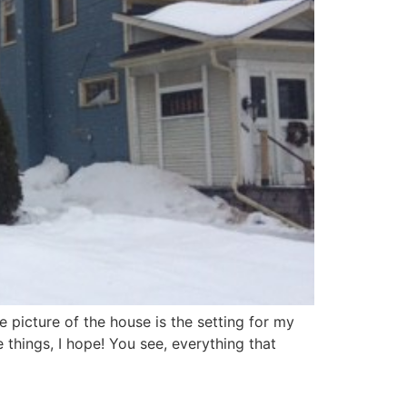
 picture of the house is the setting for my
hings, I hope! You see, everything that