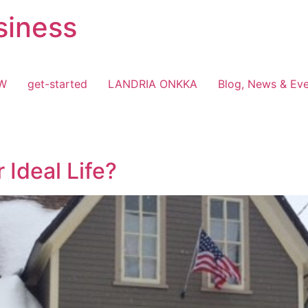
siness
OW
get-started
LANDRIA ONKKA
Blog, News & Ev
 Ideal Life?