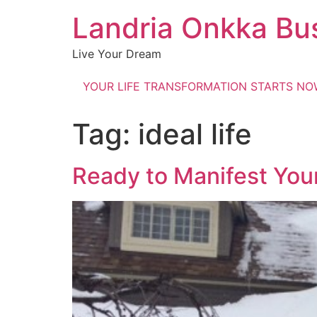
Landria Onkka Bu
Live Your Dream
YOUR LIFE TRANSFORMATION STARTS N
Tag:
ideal life
Ready to Manifest Your