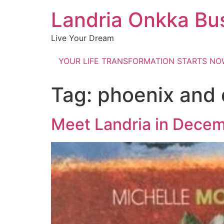
Landria Onkka Bu
Live Your Dream
YOUR LIFE TRANSFORMATION STARTS N
Tag:
phoenix and 
Meet Landria in Dece