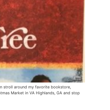
n stroll around my favorite bookstore,
stmas Market in VA Highlands, GA and stop