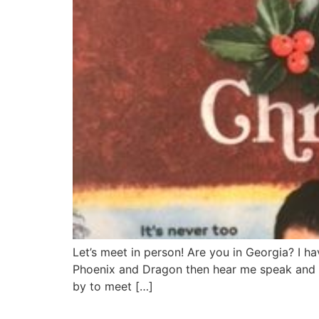
Let’s meet in person! Are you in Georgia? I 
Phoenix and Dragon then hear me speak and s
by to meet […]