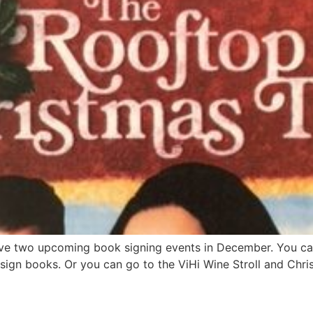
have two upcoming book signing events in December. You ca
ign books. Or you can go to the ViHi Wine Stroll and Chri