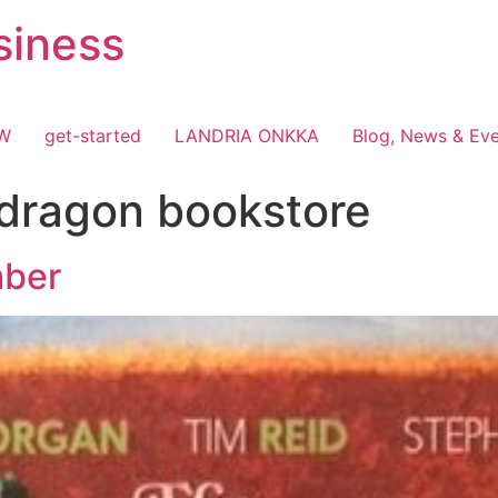
siness
OW
get-started
LANDRIA ONKKA
Blog, News & Ev
dragon bookstore
mber