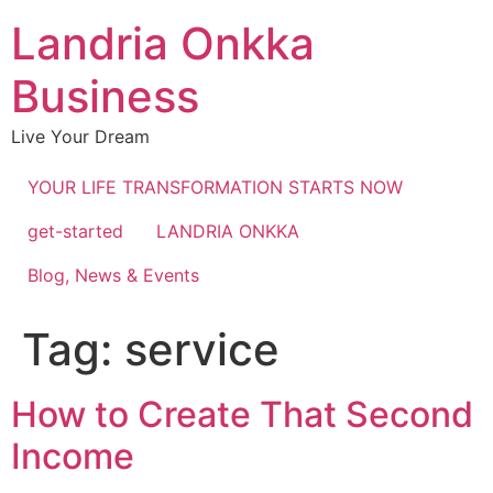
Landria Onkka
Business
Live Your Dream
YOUR LIFE TRANSFORMATION STARTS NOW
get-started
LANDRIA ONKKA
Blog, News & Events
Tag:
service
How to Create That Second
Income