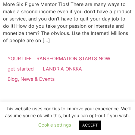
More Six Figure Mentor Tips! There are many ways to
make a second income even if you don’t have a product
or service, and you don’t have to quit your day job to
do it! How do you take your passion or interests and
monetize them? The obvious. Use the Internet! Millions
of people are on […]
YOUR LIFE TRANSFORMATION STARTS NOW
get-started
LANDRIA ONKKA
Blog, News & Events
This website uses cookies to improve your experience. We'll
assume you're ok with this, but you can opt-out if you wish.
Cookie settings
ACCEPT