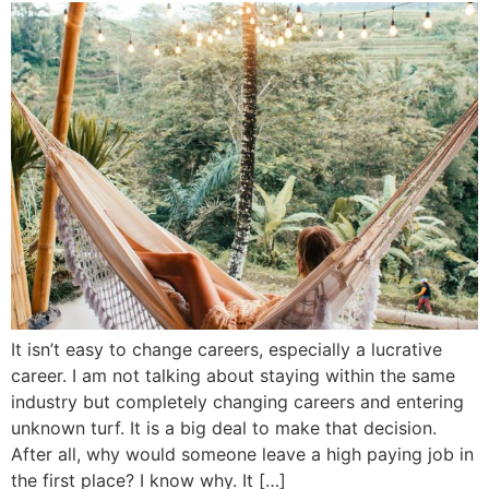
It isn’t easy to change careers, especially a lucrative
career. I am not talking about staying within the same
industry but completely changing careers and entering
unknown turf. It is a big deal to make that decision.
After all, why would someone leave a high paying job in
the first place? I know why. It […]