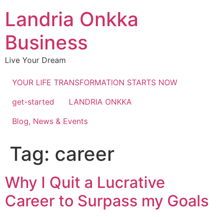
Landria Onkka
Business
Live Your Dream
YOUR LIFE TRANSFORMATION STARTS NOW
get-started
LANDRIA ONKKA
Blog, News & Events
Tag:
career
Why I Quit a Lucrative
Career to Surpass my Goals