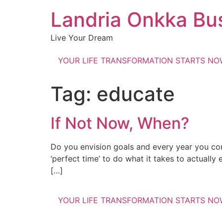
Landria Onkka Bu
Live Your Dream
YOUR LIFE TRANSFORMATION STARTS N
Tag:
educate
If Not Now, When?
Do you envision goals and every year you con
‘perfect time’ to do what it takes to actually
[…]
YOUR LIFE TRANSFORMATION STARTS N