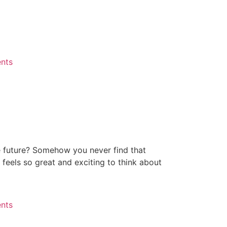
ents
e future? Somehow you never find that
 feels so great and exciting to think about
ents