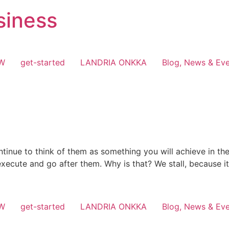
siness
OW
get-started
LANDRIA ONKKA
Blog, News & Ev
tinue to think of them as something you will achieve in th
 execute and go after them. Why is that? We stall, because it
OW
get-started
LANDRIA ONKKA
Blog, News & Ev