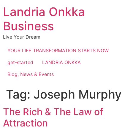
Landria Onkka
Business
Live Your Dream
YOUR LIFE TRANSFORMATION STARTS NOW
get-started
LANDRIA ONKKA
Blog, News & Events
Tag:
Joseph Murphy
The Rich & The Law of
Attraction