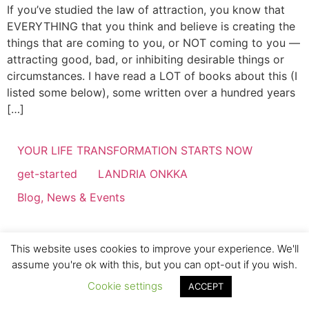
If you’ve studied the law of attraction, you know that
EVERYTHING that you think and believe is creating the
things that are coming to you, or NOT coming to you —
attracting good, bad, or inhibiting desirable things or
circumstances. I have read a LOT of books about this (I
listed some below), some written over a hundred years
[…]
YOUR LIFE TRANSFORMATION STARTS NOW
get-started
LANDRIA ONKKA
Blog, News & Events
This website uses cookies to improve your experience. We'll
assume you're ok with this, but you can opt-out if you wish.
Cookie settings
ACCEPT