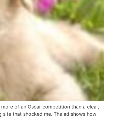
 more of an Oscar competition than a clear,
ng site that shocked me. The ad shows how