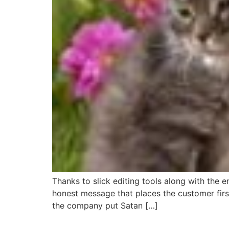
Thanks to slick editing tools along with the
honest message that places the customer firs
the company put Satan […]