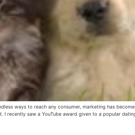
 endless ways to reach any consumer, marketing has become
t. I recently saw a YouTube award given to a popular dati