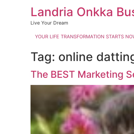
Landria Onkka Bu
Live Your Dream
YOUR LIFE TRANSFORMATION STARTS N
Tag:
online dattin
The BEST Marketing S