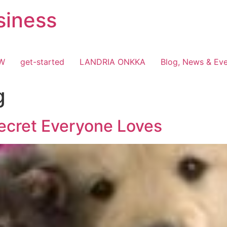
siness
OW
get-started
LANDRIA ONKKA
Blog, News & Ev
g
ecret Everyone Loves