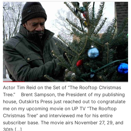
Actor Tim Reid on the Set of “The Rooftop Christmas
Tree.” Brent Sampson, the President of my publishing
house, Outskirts Press just reached out to congratulate
me on my upcoming movie on UP TV “The Rooftop
Christmas Tree” and interviewed me for his entire
subscriber base. The movie airs November 27, 29, and
30th […]