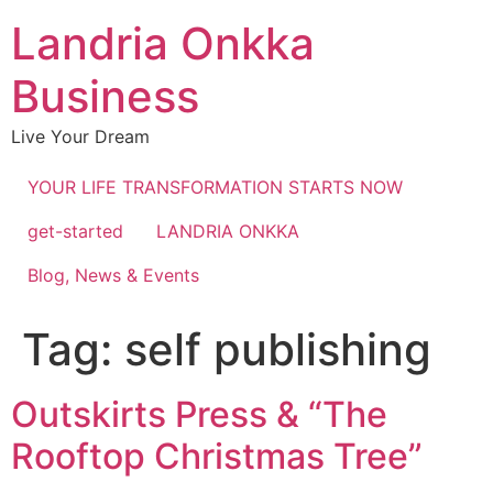
Landria Onkka
Business
Live Your Dream
YOUR LIFE TRANSFORMATION STARTS NOW
get-started
LANDRIA ONKKA
Blog, News & Events
Tag:
self publishing
Outskirts Press & “The
Rooftop Christmas Tree”